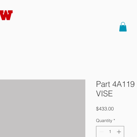
HOME
About Us
Saws
Part
Precision
Part 4A119
VISE
Price
$433.00
Quantity
*