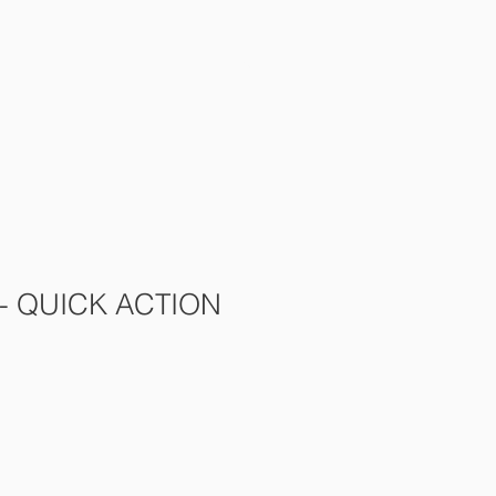
s
Contact Us
More
 - QUICK ACTION