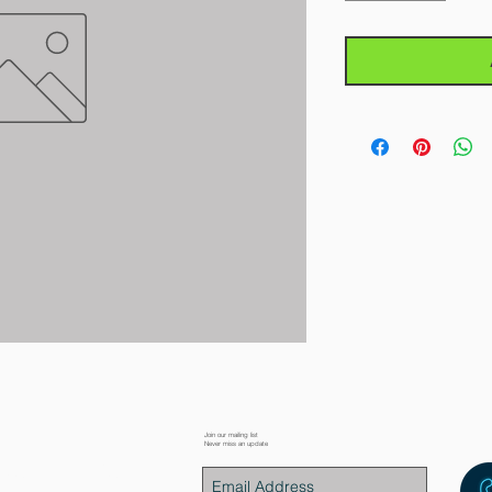
Join our mailing list
Never miss an update
placement Parts