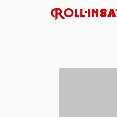
Uncompromised American 