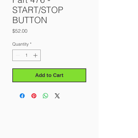
START/STOP
BUTTON
Price
$52.00
Quantity
*
Add to Cart
About Us
Our Story
Contact Us
Careers
FAQ