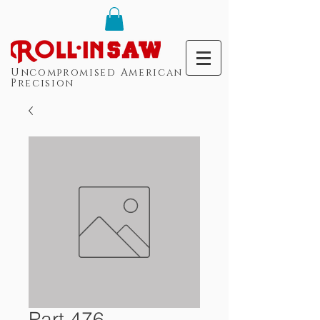
Uncompromised American
Precision
Part 476 -