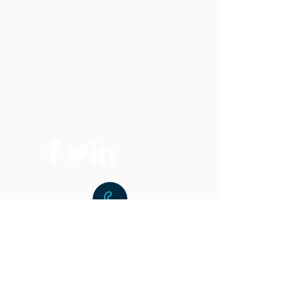
Products
All Saws
Vertical Band Saws
Horizontal Band Saws
Optional Equipment
FAQ
Replacement Parts
Where To Buy
t:
216.459.9001
f:
216.459.9220