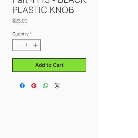
PLASTIC KNOB
Price
$23.00
Quantity
*
Add to Cart
About Us
Our Story
Contact Us
Careers
FAQ
Products
All Saws