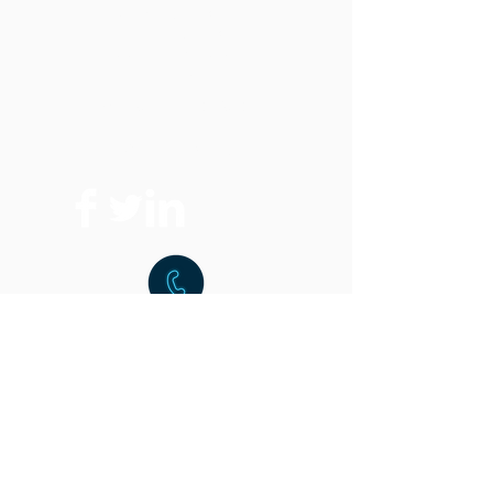
Vertical Band Saws
Horizontal Band Saws
Optional Equipment
FAQ
Replacement Parts
Where To Buy
t:
216.459.9001
f:
216.459.9220
15851 Commerce Park Dr.
Brook Park, OH 44142