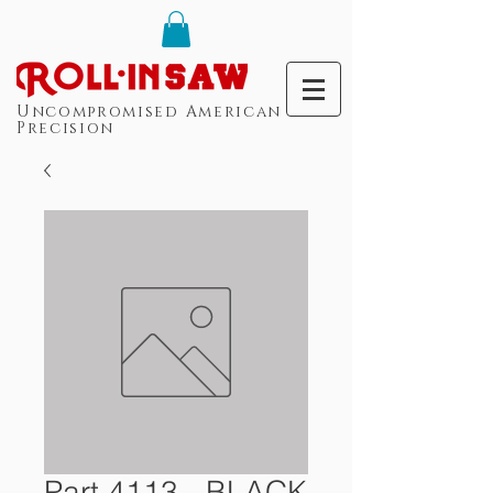
Uncompromised American
Precision
Part 4113 - BLACK