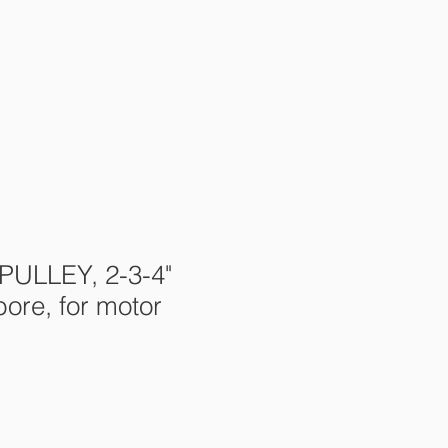
s
Contact Us
More
 PULLEY, 2-3-4"
bore, for motor