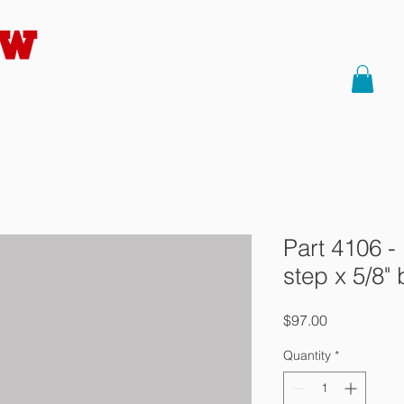
HOME
About Us
Saws
Part
Precision
Part 4106 -
step x 5/8" 
Price
$97.00
Quantity
*