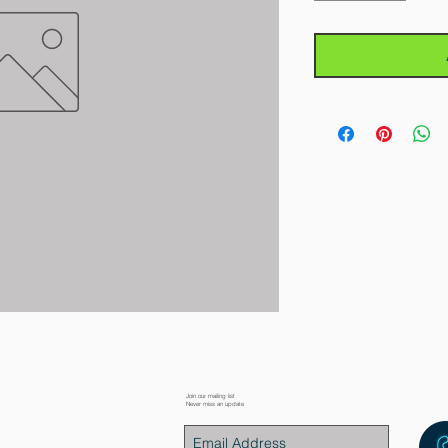
Join our mailing list
Never miss an update
placement Parts