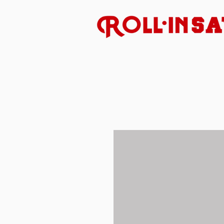
Uncompromised American 