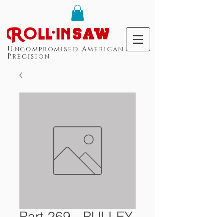
Uncompromised American
Precision
Part 269 - PULLEY