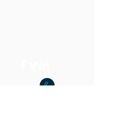
Products
All Saws
Vertical Band Saws
Horizontal Band Saws
Optional Equipment
FAQ
Replacement Parts
Where To Buy
t:
216.459.9001
f:
216.459.9220