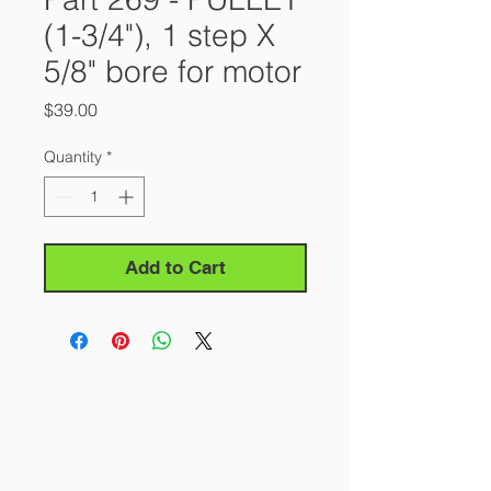
(1-3/4"), 1 step X
5/8" bore for motor
Price
$39.00
Quantity
*
Add to Cart
About Us
Our Story
Contact Us
Careers
FAQ