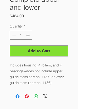
and lower
Price
$484.00
Quantity
*
Add to Cart
Includes housing, 4 rollers, and 4 
bearings--does not include upper 
guide stem(part no: 1157) or lower 
guide stem (part no: 1156)
About Us
Our Story