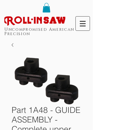
Uncompromised American
Precision
Part 1A48 - GUIDE
ASSEMBLY -
Complete upper