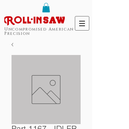
Uncompromised American
Precision
Part 1167 - IDLER