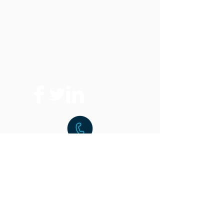
Vertical Band Saws
Horizontal Band Saws
Optional Equipment
FAQ
Replacement Parts
Where To Buy
t:
216.459.9001
f:
216.459.9220
15851 Commerce Park Dr.
Brook Park, OH 44142