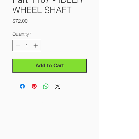
WHEEL SHAFT
Price
$72.00
Quantity
*
Add to Cart
About Us
Our Story
Contact Us
Careers
FAQ
Products
All Saws